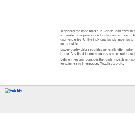
In general the bond market is volatile, and fixed inco
is usually more pronounced for longer-term securitie
counterparties. Unlike individual bonds, most bond f
not possible.
Lower-quality debt securities generally offer higher 
issuer. Any fixed income security sold or redeemed 
Before investing, consider the funds' investment ob
containing this information. Read it carefully.