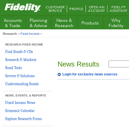
Fidelity.com
CUSTOMER
OPEN AN
FIDELITY
PROFILE
Home
SERVICE
ACCOUNT
ASSISTANT
Accounts
Planning
News &
Why
Products
& Trade
& Advice
Research
Fidelity
Research
>
Fixed Income
>
RESEARCH FIXED INCOME
Find Bonds & CDs
Research & Markets
News Results
Bond Tools
Login for exclusive news sources
Service & Solutions
Understanding Bonds
NEWS, EVENTS, & REPORTS
Fixed Income News
Economic Calendar
Explore Research Firms