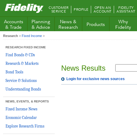
Fidelity.com
CUSTOMER
OPEN AN
FIDELITY
PROFILE
Home
SERVICE
ACCOUNT
ASSISTANT
Accounts
Planning
News &
Why
Products
& Trade
& Advice
Research
Fidelity
Research
>
Fixed Income
>
RESEARCH FIXED INCOME
Find Bonds & CDs
Research & Markets
News Results
Bond Tools
Login for exclusive news sources
Service & Solutions
Understanding Bonds
NEWS, EVENTS, & REPORTS
Fixed Income News
Economic Calendar
Explore Research Firms