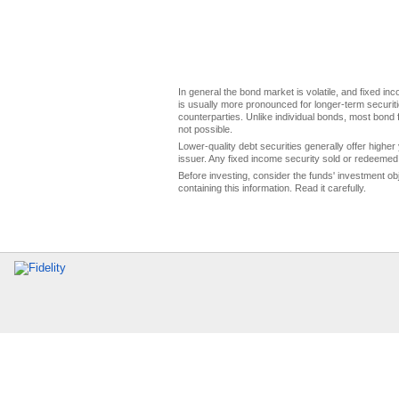
In general the bond market is volatile, and fixed inco
is usually more pronounced for longer-term securitie
counterparties. Unlike individual bonds, most bond f
not possible.
Lower-quality debt securities generally offer higher 
issuer. Any fixed income security sold or redeemed 
Before investing, consider the funds' investment ob
containing this information. Read it carefully.