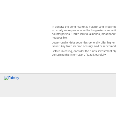
In general the bond market is volatile, and fixed inco
is usually more pronounced for longer-term securitie
counterparties. Unlike individual bonds, most bond f
not possible.
Lower-quality debt securities generally offer higher 
issuer. Any fixed income security sold or redeemed 
Before investing, consider the funds' investment ob
containing this information. Read it carefully.