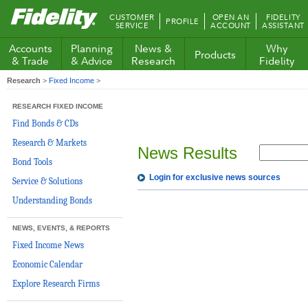
Fidelity.com
CUSTOMER
OPEN AN
FIDELITY
PROFILE
Home
SERVICE
ACCOUNT
ASSISTANT
Accounts
Planning
News &
Why
Products
& Trade
& Advice
Research
Fidelity
Research
>
Fixed Income
>
RESEARCH FIXED INCOME
Find Bonds & CDs
Research & Markets
News Results
Bond Tools
Login for exclusive news sources
Service & Solutions
Understanding Bonds
NEWS, EVENTS, & REPORTS
Fixed Income News
Economic Calendar
Explore Research Firms