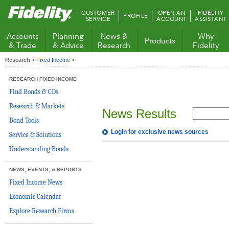
Fidelity.com
CUSTOMER
OPEN AN
FIDELITY
PROFILE
Home
SERVICE
ACCOUNT
ASSISTANT
Accounts
Planning
News &
Why
Products
& Trade
& Advice
Research
Fidelity
Research
>
Fixed Income
>
RESEARCH FIXED INCOME
Find Bonds & CDs
Research & Markets
News Results
Bond Tools
Login for exclusive news sources
Service & Solutions
Understanding Bonds
NEWS, EVENTS, & REPORTS
Fixed Income News
Economic Calendar
Explore Research Firms