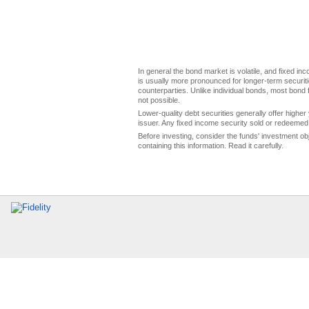
In general the bond market is volatile, and fixed inco
is usually more pronounced for longer-term securitie
counterparties. Unlike individual bonds, most bond f
not possible.
Lower-quality debt securities generally offer higher 
issuer. Any fixed income security sold or redeemed 
Before investing, consider the funds' investment ob
containing this information. Read it carefully.