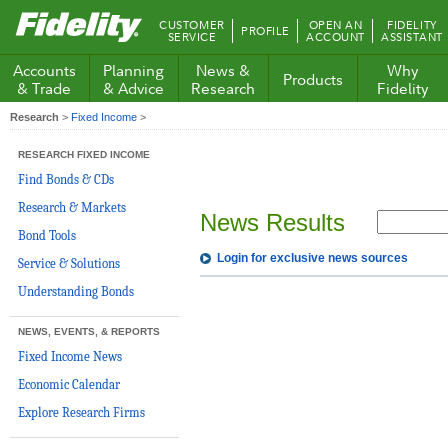
Fidelity.com
CUSTOMER
OPEN AN
FIDELITY
PROFILE
Home
SERVICE
ACCOUNT
ASSISTANT
Accounts
Planning
News &
Why
Products
& Trade
& Advice
Research
Fidelity
Research
>
Fixed Income
>
RESEARCH FIXED INCOME
Find Bonds & CDs
Research & Markets
News Results
Bond Tools
Login for exclusive news sources
Service & Solutions
Understanding Bonds
NEWS, EVENTS, & REPORTS
Fixed Income News
Economic Calendar
Explore Research Firms