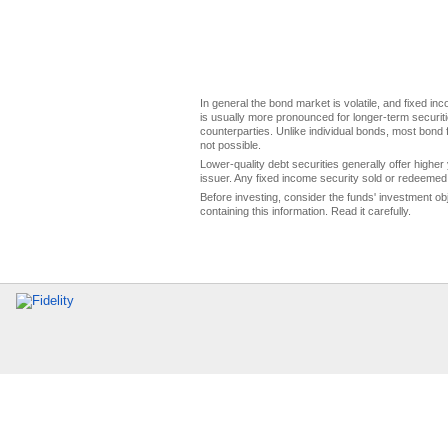
In general the bond market is volatile, and fixed inco
is usually more pronounced for longer-term securitie
counterparties. Unlike individual bonds, most bond f
not possible.
Lower-quality debt securities generally offer higher 
issuer. Any fixed income security sold or redeemed 
Before investing, consider the funds' investment ob
containing this information. Read it carefully.