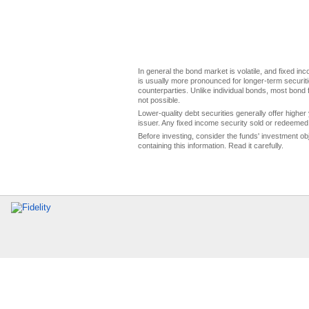
In general the bond market is volatile, and fixed inco
is usually more pronounced for longer-term securitie
counterparties. Unlike individual bonds, most bond f
not possible.
Lower-quality debt securities generally offer higher 
issuer. Any fixed income security sold or redeemed 
Before investing, consider the funds' investment ob
containing this information. Read it carefully.