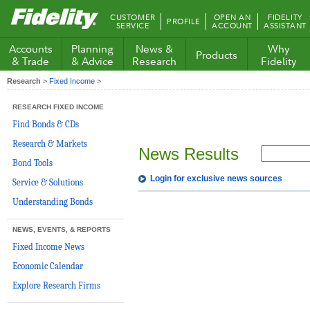
Fidelity.com
CUSTOMER
OPEN AN
FIDELITY
PROFILE
Home
SERVICE
ACCOUNT
ASSISTANT
Accounts
Planning
News &
Why
Products
& Trade
& Advice
Research
Fidelity
Research
>
Fixed Income
>
RESEARCH FIXED INCOME
Find Bonds & CDs
Research & Markets
News Results
Bond Tools
Login for exclusive news sources
Service & Solutions
Understanding Bonds
NEWS, EVENTS, & REPORTS
Fixed Income News
Economic Calendar
Explore Research Firms