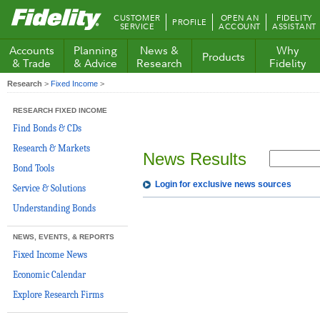
Fidelity.com
CUSTOMER
OPEN AN
FIDELITY
PROFILE
Home
SERVICE
ACCOUNT
ASSISTANT
Accounts
Planning
News &
Why
Products
& Trade
& Advice
Research
Fidelity
Research
>
Fixed Income
>
RESEARCH FIXED INCOME
Find Bonds & CDs
Research & Markets
News Results
Bond Tools
Login for exclusive news sources
Service & Solutions
Understanding Bonds
NEWS, EVENTS, & REPORTS
Fixed Income News
Economic Calendar
Explore Research Firms