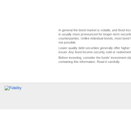
In general the bond market is volatile, and fixed inco
is usually more pronounced for longer-term securitie
counterparties. Unlike individual bonds, most bond f
not possible.
Lower-quality debt securities generally offer higher 
issuer. Any fixed income security sold or redeemed 
Before investing, consider the funds' investment ob
containing this information. Read it carefully.