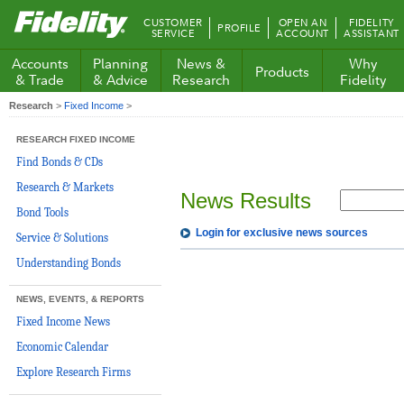
Fidelity.com
CUSTOMER
OPEN AN
FIDELITY
PROFILE
Home
SERVICE
ACCOUNT
ASSISTANT
Accounts
Planning
News &
Why
Products
& Trade
& Advice
Research
Fidelity
Research
>
Fixed Income
>
RESEARCH FIXED INCOME
Find Bonds & CDs
Research & Markets
News Results
Bond Tools
Login for exclusive news sources
Service & Solutions
Understanding Bonds
NEWS, EVENTS, & REPORTS
Fixed Income News
Economic Calendar
Explore Research Firms