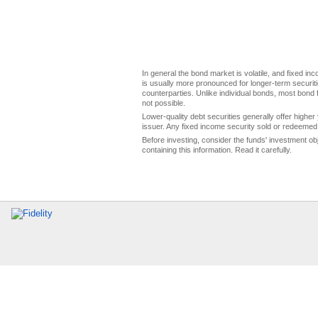
In general the bond market is volatile, and fixed inco
is usually more pronounced for longer-term securitie
counterparties. Unlike individual bonds, most bond f
not possible.
Lower-quality debt securities generally offer higher 
issuer. Any fixed income security sold or redeemed 
Before investing, consider the funds' investment ob
containing this information. Read it carefully.