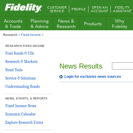
Fidelity.com
CUSTOMER
OPEN AN
FIDELITY
PROFILE
Home
SERVICE
ACCOUNT
ASSISTANT
Accounts
Planning
News &
Why
Products
& Trade
& Advice
Research
Fidelity
Research
>
Fixed Income
>
RESEARCH FIXED INCOME
Find Bonds & CDs
Research & Markets
News Results
Bond Tools
Login for exclusive news sources
Service & Solutions
Understanding Bonds
NEWS, EVENTS, & REPORTS
Fixed Income News
Economic Calendar
Explore Research Firms