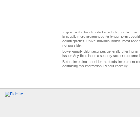
In general the bond market is volatile, and fixed inco
is usually more pronounced for longer-term securitie
counterparties. Unlike individual bonds, most bond f
not possible.
Lower-quality debt securities generally offer higher 
issuer. Any fixed income security sold or redeemed 
Before investing, consider the funds' investment ob
containing this information. Read it carefully.