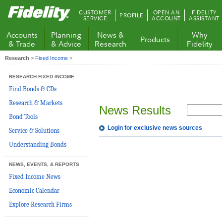
Fidelity.com
CUSTOMER
OPEN AN
FIDELITY
PROFILE
Home
SERVICE
ACCOUNT
ASSISTANT
Accounts
Planning
News &
Why
Products
& Trade
& Advice
Research
Fidelity
Research
>
Fixed Income
>
RESEARCH FIXED INCOME
Find Bonds & CDs
Research & Markets
News Results
Bond Tools
Login for exclusive news sources
Service & Solutions
Understanding Bonds
NEWS, EVENTS, & REPORTS
Fixed Income News
Economic Calendar
Explore Research Firms