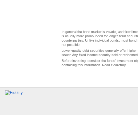
In general the bond market is volatile, and fixed inco
is usually more pronounced for longer-term securitie
counterparties. Unlike individual bonds, most bond f
not possible.
Lower-quality debt securities generally offer higher 
issuer. Any fixed income security sold or redeemed 
Before investing, consider the funds' investment ob
containing this information. Read it carefully.