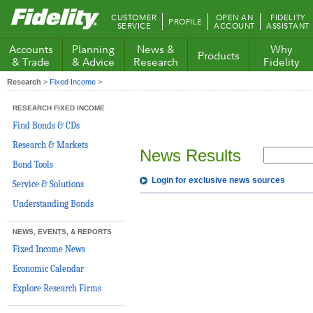
Fidelity.com
CUSTOMER
OPEN AN
FIDELITY
PROFILE
Home
SERVICE
ACCOUNT
ASSISTANT
Accounts
Planning
News &
Why
Products
& Trade
& Advice
Research
Fidelity
Research
>
Fixed Income
>
RESEARCH FIXED INCOME
Find Bonds & CDs
Research & Markets
News Results
Bond Tools
Login for exclusive news sources
Service & Solutions
Understanding Bonds
NEWS, EVENTS, & REPORTS
Fixed Income News
Economic Calendar
Explore Research Firms