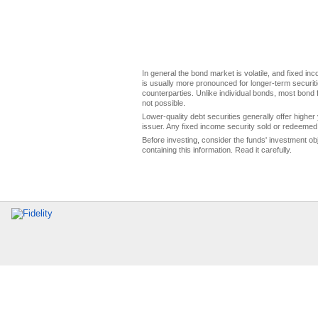
In general the bond market is volatile, and fixed inco
is usually more pronounced for longer-term securitie
counterparties. Unlike individual bonds, most bond f
not possible.
Lower-quality debt securities generally offer higher 
issuer. Any fixed income security sold or redeemed 
Before investing, consider the funds' investment ob
containing this information. Read it carefully.