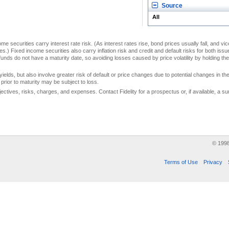
Source
All
me securities carry interest rate risk. (As interest rates rise, bond prices usually fall, and vi
s.) Fixed income securities also carry inflation risk and credit and default risks for both iss
unds do not have a maturity date, so avoiding losses caused by price volatility by holding them
yields, but also involve greater risk of default or price changes due to potential changes in the 
prior to maturity may be subject to loss.
jectives, risks, charges, and expenses. Contact Fidelity for a prospectus or, if available, a
© 199
Terms of Use
Privacy