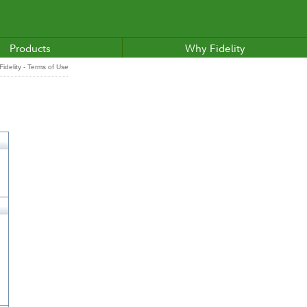
Products
Why Fidelity
idelity - Terms of Use