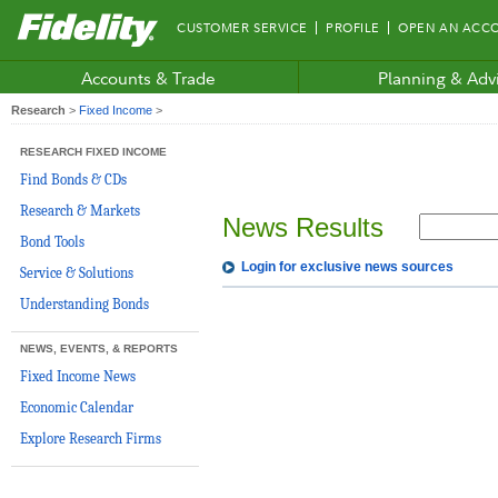
Fidelity.com
CUSTOMER SERVICE
PROFILE
OPEN AN ACC
Home
Accounts & Trade
Planning & Adv
Research
>
Fixed Income
>
RESEARCH FIXED INCOME
Find Bonds & CDs
Research & Markets
News Results
Bond Tools
Login for exclusive news sources
Service & Solutions
Understanding Bonds
NEWS, EVENTS, & REPORTS
Fixed Income News
Economic Calendar
Explore Research Firms