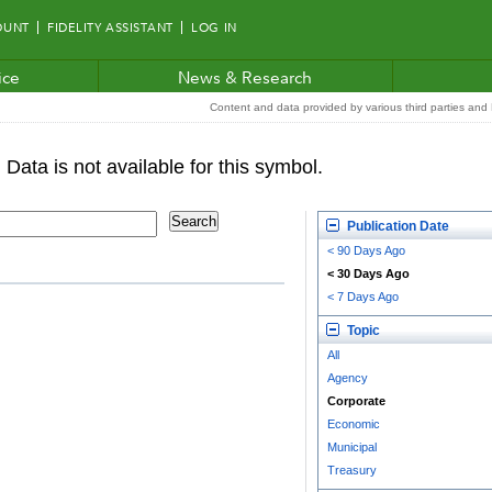
OUNT
FIDELITY ASSISTANT
LOG IN
ice
News & Research
Content and data provided by various third parties and F
Publication Date
< 90 Days Ago
< 30 Days Ago
< 7 Days Ago
Topic
All
Agency
Corporate
Economic
Municipal
Treasury