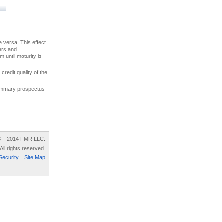
ce versa. This effect
uers and
 until maturity is
credit quality of the
 summary prospectus
8 – 2014 FMR LLC.
All rights reserved.
Security
Site Map