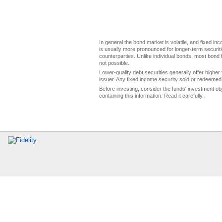
In general the bond market is volatile, and fixed inco
is usually more pronounced for longer-term securitie
counterparties. Unlike individual bonds, most bond f
not possible.
Lower-quality debt securities generally offer higher 
issuer. Any fixed income security sold or redeemed 
Before investing, consider the funds' investment ob
containing this information. Read it carefully.