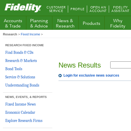
Fidelity.com
CUSTOMER
OPEN AN
FIDELITY
PROFILE
Home
SERVICE
ACCOUNT
ASSISTANT
Accounts
Planning
News &
Why
Products
& Trade
& Advice
Research
Fidelity
Research
>
Fixed Income
>
RESEARCH FIXED INCOME
Find Bonds & CDs
Research & Markets
News Results
Bond Tools
Login for exclusive news sources
Service & Solutions
Understanding Bonds
NEWS, EVENTS, & REPORTS
Fixed Income News
Economic Calendar
Explore Research Firms