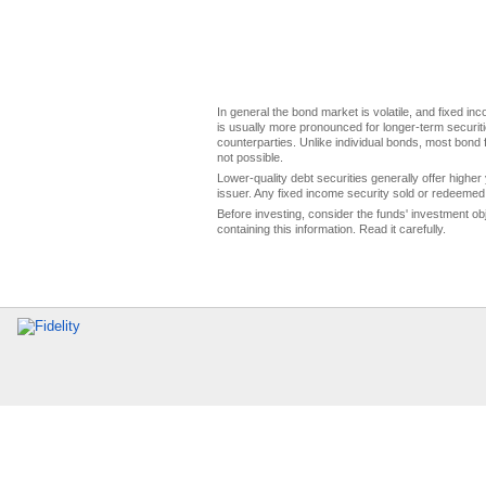
In general the bond market is volatile, and fixed inco
is usually more pronounced for longer-term securitie
counterparties. Unlike individual bonds, most bond f
not possible.
Lower-quality debt securities generally offer higher 
issuer. Any fixed income security sold or redeemed 
Before investing, consider the funds' investment ob
containing this information. Read it carefully.