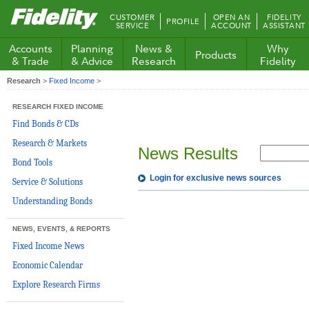
Fidelity.com
CUSTOMER
OPEN AN
FIDELITY
PROFILE
Home
SERVICE
ACCOUNT
ASSISTANT
Accounts
Planning
News &
Why
Products
& Trade
& Advice
Research
Fidelity
Research
>
Fixed Income
>
RESEARCH FIXED INCOME
Find Bonds & CDs
Research & Markets
News Results
Bond Tools
Login for exclusive news sources
Service & Solutions
Understanding Bonds
NEWS, EVENTS, & REPORTS
Fixed Income News
Economic Calendar
Explore Research Firms