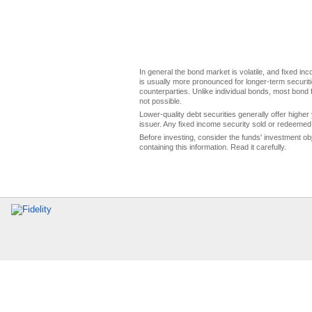
In general the bond market is volatile, and fixed inco
is usually more pronounced for longer-term securitie
counterparties. Unlike individual bonds, most bond f
not possible.
Lower-quality debt securities generally offer higher 
issuer. Any fixed income security sold or redeemed 
Before investing, consider the funds' investment ob
containing this information. Read it carefully.