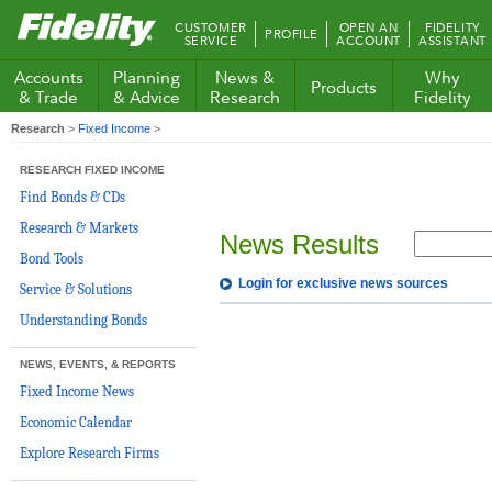
Fidelity.com
CUSTOMER
OPEN AN
FIDELITY
PROFILE
Home
SERVICE
ACCOUNT
ASSISTANT
Accounts
Planning
News &
Why
Products
& Trade
& Advice
Research
Fidelity
Research
>
Fixed Income
>
RESEARCH FIXED INCOME
Find Bonds & CDs
Research & Markets
News Results
Bond Tools
Login for exclusive news sources
Service & Solutions
Understanding Bonds
NEWS, EVENTS, & REPORTS
Fixed Income News
Economic Calendar
Explore Research Firms