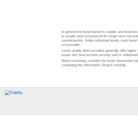
In general the bond market is volatile, and fixed inco
is usually more pronounced for longer-term securitie
counterparties. Unlike individual bonds, most bond f
not possible.
Lower-quality debt securities generally offer higher 
issuer. Any fixed income security sold or redeemed 
Before investing, consider the funds' investment ob
containing this information. Read it carefully.