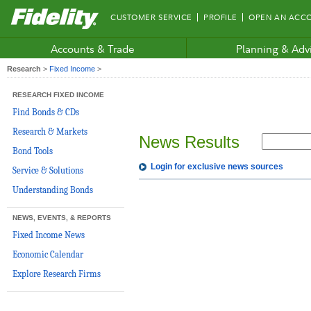
Fidelity.com
CUSTOMER SERVICE
PROFILE
OPEN AN ACC
Home
Accounts & Trade
Planning & Adv
Research
>
Fixed Income
>
RESEARCH FIXED INCOME
Find Bonds & CDs
Research & Markets
News Results
Bond Tools
Login for exclusive news sources
Service & Solutions
Understanding Bonds
NEWS, EVENTS, & REPORTS
Fixed Income News
Economic Calendar
Explore Research Firms