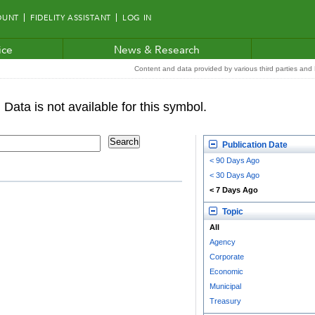
OUNT
FIDELITY ASSISTANT
LOG IN
ice
News & Research
Content and data provided by various third parties and F
Publication Date
< 90 Days Ago
< 30 Days Ago
< 7 Days Ago
Topic
All
Agency
Corporate
Economic
Municipal
Treasury