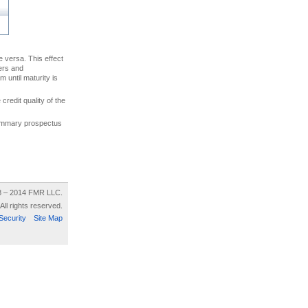
ce versa. This effect
uers and
 until maturity is
credit quality of the
 summary prospectus
8 – 2014 FMR LLC.
All rights reserved.
Security
Site Map