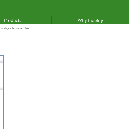
Products
Why Fidelity
idelity - Terms of Use