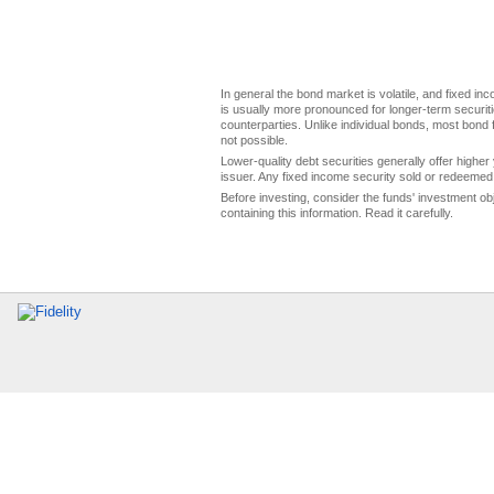
In general the bond market is volatile, and fixed inco
is usually more pronounced for longer-term securitie
counterparties. Unlike individual bonds, most bond f
not possible.
Lower-quality debt securities generally offer higher 
issuer. Any fixed income security sold or redeemed 
Before investing, consider the funds' investment ob
containing this information. Read it carefully.