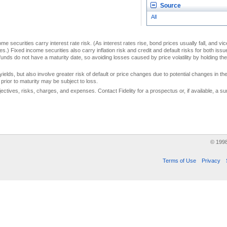
Source
All
me securities carry interest rate risk. (As interest rates rise, bond prices usually fall, and vi
s.) Fixed income securities also carry inflation risk and credit and default risks for both iss
unds do not have a maturity date, so avoiding losses caused by price volatility by holding them
yields, but also involve greater risk of default or price changes due to potential changes in the 
prior to maturity may be subject to loss.
jectives, risks, charges, and expenses. Contact Fidelity for a prospectus or, if available, a
© 199
Terms of Use
Privacy