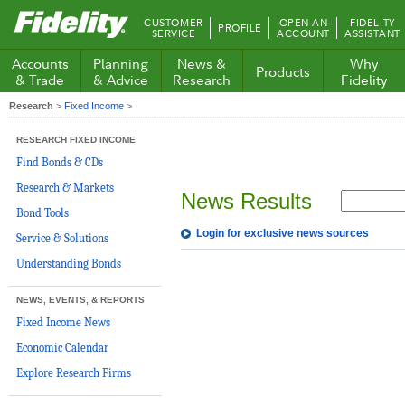
Fidelity.com
CUSTOMER
OPEN AN
FIDELITY
PROFILE
Home
SERVICE
ACCOUNT
ASSISTANT
Accounts
Planning
News &
Why
Products
& Trade
& Advice
Research
Fidelity
Research
>
Fixed Income
>
RESEARCH FIXED INCOME
Find Bonds & CDs
Research & Markets
News Results
Bond Tools
Login for exclusive news sources
Service & Solutions
Understanding Bonds
NEWS, EVENTS, & REPORTS
Fixed Income News
Economic Calendar
Explore Research Firms