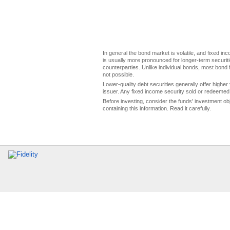
In general the bond market is volatile, and fixed inco
is usually more pronounced for longer-term securitie
counterparties. Unlike individual bonds, most bond f
not possible.
Lower-quality debt securities generally offer higher 
issuer. Any fixed income security sold or redeemed 
Before investing, consider the funds' investment ob
containing this information. Read it carefully.