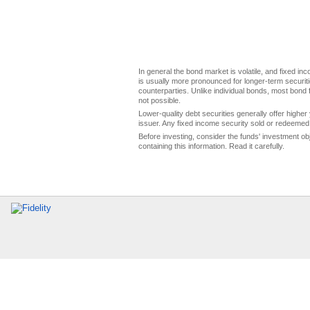
In general the bond market is volatile, and fixed inco
is usually more pronounced for longer-term securitie
counterparties. Unlike individual bonds, most bond f
not possible.
Lower-quality debt securities generally offer higher 
issuer. Any fixed income security sold or redeemed 
Before investing, consider the funds' investment ob
containing this information. Read it carefully.