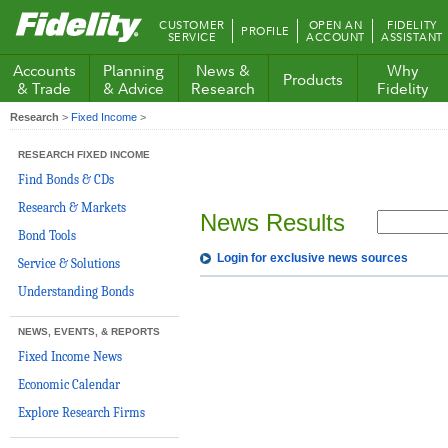
Fidelity.com
CUSTOMER
OPEN AN
FIDELITY
PROFILE
Home
SERVICE
ACCOUNT
ASSISTANT
Accounts
Planning
News &
Why
Products
& Trade
& Advice
Research
Fidelity
Research
>
Fixed Income
>
RESEARCH FIXED INCOME
Find Bonds & CDs
Research & Markets
News Results
Bond Tools
Login for exclusive news sources
Service & Solutions
Understanding Bonds
NEWS, EVENTS, & REPORTS
Fixed Income News
Economic Calendar
Explore Research Firms