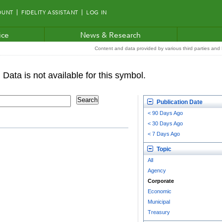
OUNT
FIDELITY ASSISTANT
LOG IN
ice
News & Research
Content and data provided by various third parties and F
Publication Date
< 90 Days Ago
< 30 Days Ago
< 7 Days Ago
Topic
All
Agency
Corporate
Economic
Municipal
Treasury