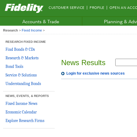
Fidelity.com
CUSTOMER SERVICE
PROFILE
OPEN AN ACC
Home
Accounts & Trade
Planning & Adv
Research
>
Fixed Income
>
RESEARCH FIXED INCOME
Find Bonds & CDs
Research & Markets
News Results
Bond Tools
Login for exclusive news sources
Service & Solutions
Understanding Bonds
NEWS, EVENTS, & REPORTS
Fixed Income News
Economic Calendar
Explore Research Firms