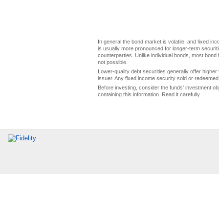
In general the bond market is volatile, and fixed inco
is usually more pronounced for longer-term securitie
counterparties. Unlike individual bonds, most bond f
not possible.
Lower-quality debt securities generally offer higher 
issuer. Any fixed income security sold or redeemed 
Before investing, consider the funds' investment ob
containing this information. Read it carefully.