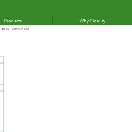
Products
Why Fidelity
idelity - Terms of Use