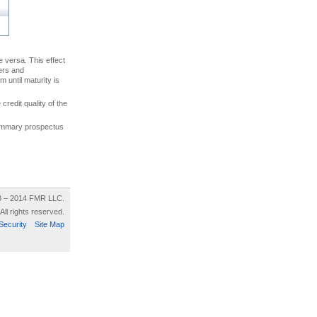
ce versa. This effect
uers and
 until maturity is
credit quality of the
 summary prospectus
8 – 2014 FMR LLC.
All rights reserved.
Security
Site Map