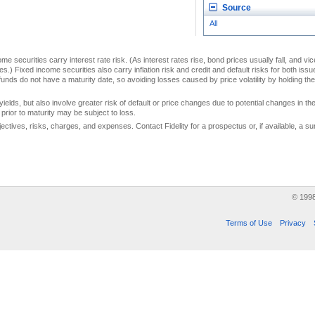
Source
All
me securities carry interest rate risk. (As interest rates rise, bond prices usually fall, and vi
s.) Fixed income securities also carry inflation risk and credit and default risks for both iss
unds do not have a maturity date, so avoiding losses caused by price volatility by holding them
yields, but also involve greater risk of default or price changes due to potential changes in the 
prior to maturity may be subject to loss.
jectives, risks, charges, and expenses. Contact Fidelity for a prospectus or, if available, a
© 199
Terms of Use
Privacy