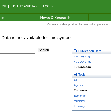
OUNT
FIDELITY ASSISTANT
LOG IN
ice
News & Research
Content and data provided by various third parties and F
Publication Date
< 90 Days Ago
< 30 Days Ago
< 7 Days Ago
Topic
All
Agency
Corporate
Economic
Municipal
Treasury