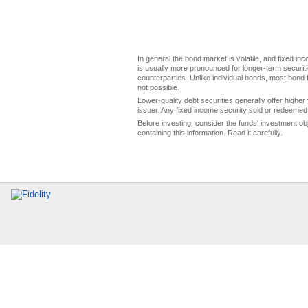
In general the bond market is volatile, and fixed inco
is usually more pronounced for longer-term securitie
counterparties. Unlike individual bonds, most bond f
not possible.
Lower-quality debt securities generally offer higher 
issuer. Any fixed income security sold or redeemed 
Before investing, consider the funds' investment ob
containing this information. Read it carefully.