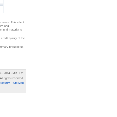
ce versa. This effect
uers and
 until maturity is
credit quality of the
 summary prospectus
8 – 2014 FMR LLC.
All rights reserved.
Security
Site Map