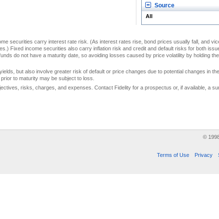
Source
All
me securities carry interest rate risk. (As interest rates rise, bond prices usually fall, and vi
s.) Fixed income securities also carry inflation risk and credit and default risks for both iss
unds do not have a maturity date, so avoiding losses caused by price volatility by holding them
yields, but also involve greater risk of default or price changes due to potential changes in the 
prior to maturity may be subject to loss.
jectives, risks, charges, and expenses. Contact Fidelity for a prospectus or, if available, a
© 199
Terms of Use
Privacy