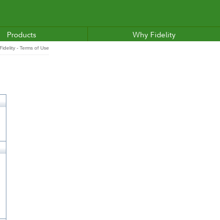
Products
Why Fidelity
idelity - Terms of Use