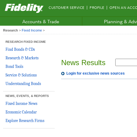
Fidelity.com
CUSTOMER SERVICE
PROFILE
OPEN AN ACC
Home
Accounts & Trade
Planning & Adv
Research
>
Fixed Income
>
RESEARCH FIXED INCOME
Find Bonds & CDs
Research & Markets
News Results
Bond Tools
Login for exclusive news sources
Service & Solutions
Understanding Bonds
NEWS, EVENTS, & REPORTS
Fixed Income News
Economic Calendar
Explore Research Firms