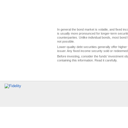
In general the bond market is volatile, and fixed inco
is usually more pronounced for longer-term securitie
counterparties. Unlike individual bonds, most bond f
not possible.
Lower-quality debt securities generally offer higher 
issuer. Any fixed income security sold or redeemed 
Before investing, consider the funds' investment ob
containing this information. Read it carefully.