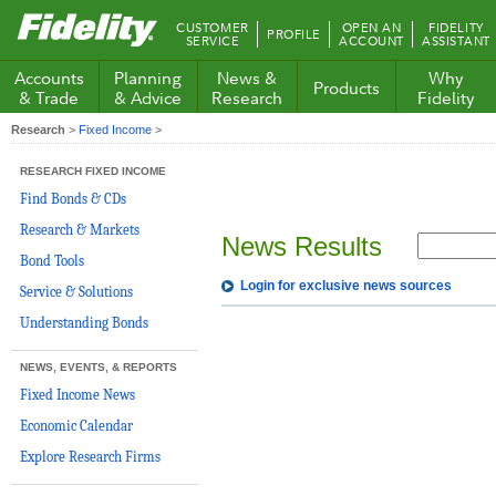
Fidelity.com
CUSTOMER
OPEN AN
FIDELITY
PROFILE
Home
SERVICE
ACCOUNT
ASSISTANT
Accounts
Planning
News &
Why
Products
& Trade
& Advice
Research
Fidelity
Research
>
Fixed Income
>
RESEARCH FIXED INCOME
Find Bonds & CDs
Research & Markets
News Results
Bond Tools
Login for exclusive news sources
Service & Solutions
Understanding Bonds
NEWS, EVENTS, & REPORTS
Fixed Income News
Economic Calendar
Explore Research Firms