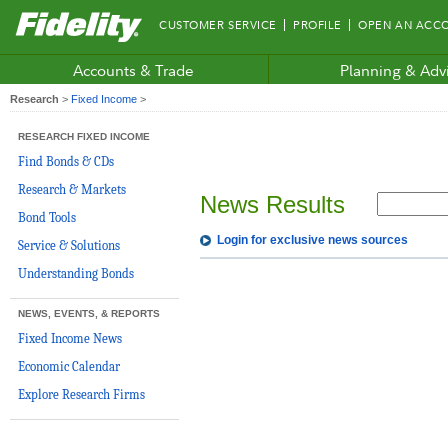
Fidelity.com
CUSTOMER SERVICE
PROFILE
OPEN AN ACC
Home
Accounts & Trade
Planning & Adv
Research
>
Fixed Income
>
RESEARCH FIXED INCOME
Find Bonds & CDs
Research & Markets
News Results
Bond Tools
Login for exclusive news sources
Service & Solutions
Understanding Bonds
NEWS, EVENTS, & REPORTS
Fixed Income News
Economic Calendar
Explore Research Firms