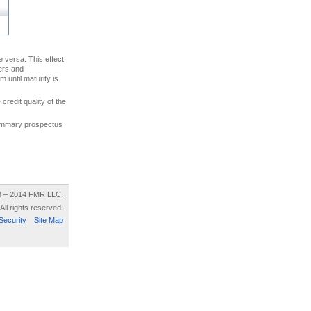
ce versa. This effect
uers and
 until maturity is
credit quality of the
 summary prospectus
8 – 2014 FMR LLC.
All rights reserved.
Security
Site Map