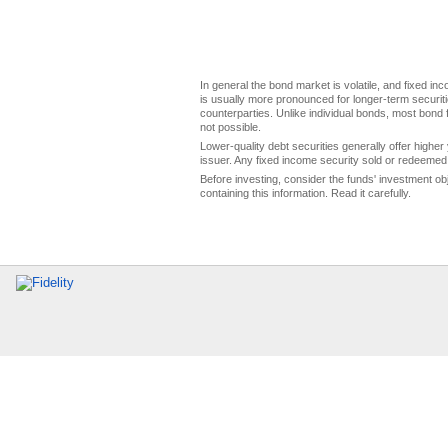
In general the bond market is volatile, and fixed inco
is usually more pronounced for longer-term securitie
counterparties. Unlike individual bonds, most bond f
not possible.
Lower-quality debt securities generally offer higher 
issuer. Any fixed income security sold or redeemed 
Before investing, consider the funds' investment ob
containing this information. Read it carefully.