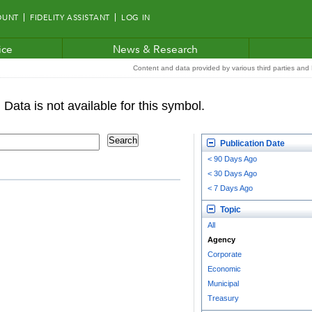
OUNT
FIDELITY ASSISTANT
LOG IN
ice
News & Research
Content and data provided by various third parties and F
Publication Date
< 90 Days Ago
< 30 Days Ago
< 7 Days Ago
Topic
All
Agency
Corporate
Economic
Municipal
Treasury