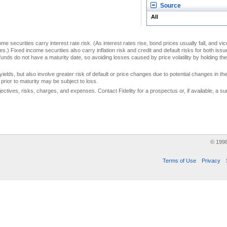
Source
All
me securities carry interest rate risk. (As interest rates rise, bond prices usually fall, and vi
s.) Fixed income securities also carry inflation risk and credit and default risks for both iss
unds do not have a maturity date, so avoiding losses caused by price volatility by holding them
yields, but also involve greater risk of default or price changes due to potential changes in the 
prior to maturity may be subject to loss.
jectives, risks, charges, and expenses. Contact Fidelity for a prospectus or, if available, a
© 199
Terms of Use
Privacy