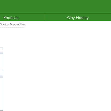
Products
Why Fidelity
idelity - Terms of Use