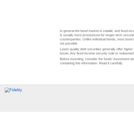
In general the bond market is volatile, and fixed inco
is usually more pronounced for longer-term securitie
counterparties. Unlike individual bonds, most bond f
not possible.
Lower-quality debt securities generally offer higher 
issuer. Any fixed income security sold or redeemed 
Before investing, consider the funds' investment ob
containing this information. Read it carefully.