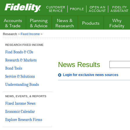
Fidelity.com
CUSTOMER
OPEN AN
FIDELITY
PROFILE
Home
SERVICE
ACCOUNT
ASSISTANT
Accounts
Planning
News &
Why
Products
& Trade
& Advice
Research
Fidelity
Research
>
Fixed Income
>
RESEARCH FIXED INCOME
Find Bonds & CDs
Research & Markets
News Results
Bond Tools
Login for exclusive news sources
Service & Solutions
Understanding Bonds
NEWS, EVENTS, & REPORTS
Fixed Income News
Economic Calendar
Explore Research Firms