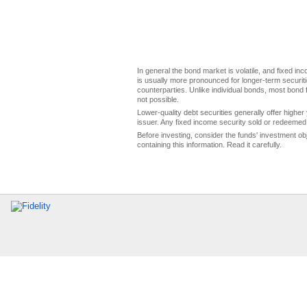
In general the bond market is volatile, and fixed inco
is usually more pronounced for longer-term securitie
counterparties. Unlike individual bonds, most bond f
not possible.
Lower-quality debt securities generally offer higher 
issuer. Any fixed income security sold or redeemed 
Before investing, consider the funds' investment ob
containing this information. Read it carefully.