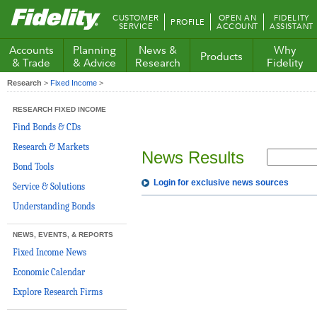
Fidelity.com
CUSTOMER
OPEN AN
FIDELITY
PROFILE
Home
SERVICE
ACCOUNT
ASSISTANT
Accounts
Planning
News &
Why
Products
& Trade
& Advice
Research
Fidelity
Research
>
Fixed Income
>
RESEARCH FIXED INCOME
Find Bonds & CDs
Research & Markets
News Results
Bond Tools
Login for exclusive news sources
Service & Solutions
Understanding Bonds
NEWS, EVENTS, & REPORTS
Fixed Income News
Economic Calendar
Explore Research Firms