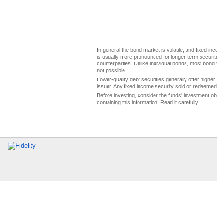
In general the bond market is volatile, and fixed inco
is usually more pronounced for longer-term securitie
counterparties. Unlike individual bonds, most bond f
not possible.
Lower-quality debt securities generally offer higher 
issuer. Any fixed income security sold or redeemed 
Before investing, consider the funds' investment ob
containing this information. Read it carefully.