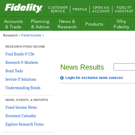
Fidelity.com
CUSTOMER
OPEN AN
FIDELITY
PROFILE
Home
SERVICE
ACCOUNT
ASSISTANT
Accounts
Planning
News &
Why
Products
& Trade
& Advice
Research
Fidelity
Research
>
Fixed Income
>
RESEARCH FIXED INCOME
Find Bonds & CDs
Research & Markets
News Results
Bond Tools
Login for exclusive news sources
Service & Solutions
Understanding Bonds
NEWS, EVENTS, & REPORTS
Fixed Income News
Economic Calendar
Explore Research Firms