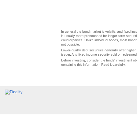
In general the bond market is volatile, and fixed inco
is usually more pronounced for longer-term securitie
counterparties. Unlike individual bonds, most bond f
not possible.
Lower-quality debt securities generally offer higher 
issuer. Any fixed income security sold or redeemed 
Before investing, consider the funds' investment ob
containing this information. Read it carefully.