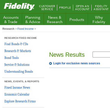
Fidelity.com
CUSTOMER
OPEN AN
FIDELITY
PROFILE
Home
SERVICE
ACCOUNT
ASSISTANT
Accounts
Planning
News &
Why
Products
& Trade
& Advice
Research
Fidelity
Research
>
Fixed Income
>
RESEARCH FIXED INCOME
Find Bonds & CDs
Research & Markets
News Results
Bond Tools
Login for exclusive news sources
Service & Solutions
Understanding Bonds
NEWS, EVENTS, & REPORTS
Fixed Income News
Economic Calendar
Explore Research Firms