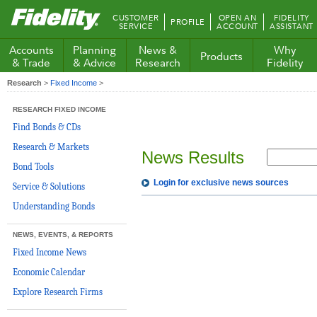
Fidelity.com
CUSTOMER
OPEN AN
FIDELITY
PROFILE
Home
SERVICE
ACCOUNT
ASSISTANT
Accounts
Planning
News &
Why
Products
& Trade
& Advice
Research
Fidelity
Research
>
Fixed Income
>
RESEARCH FIXED INCOME
Find Bonds & CDs
Research & Markets
News Results
Bond Tools
Login for exclusive news sources
Service & Solutions
Understanding Bonds
NEWS, EVENTS, & REPORTS
Fixed Income News
Economic Calendar
Explore Research Firms