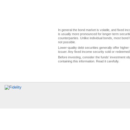
In general the bond market is volatile, and fixed inco
is usually more pronounced for longer-term securitie
counterparties. Unlike individual bonds, most bond f
not possible.
Lower-quality debt securities generally offer higher 
issuer. Any fixed income security sold or redeemed 
Before investing, consider the funds' investment ob
containing this information. Read it carefully.