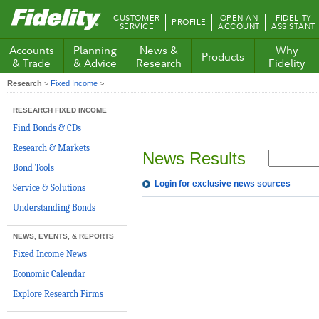
Fidelity.com
CUSTOMER
OPEN AN
FIDELITY
PROFILE
Home
SERVICE
ACCOUNT
ASSISTANT
Accounts
Planning
News &
Why
Products
& Trade
& Advice
Research
Fidelity
Research
>
Fixed Income
>
RESEARCH FIXED INCOME
Find Bonds & CDs
Research & Markets
News Results
Bond Tools
Login for exclusive news sources
Service & Solutions
Understanding Bonds
NEWS, EVENTS, & REPORTS
Fixed Income News
Economic Calendar
Explore Research Firms