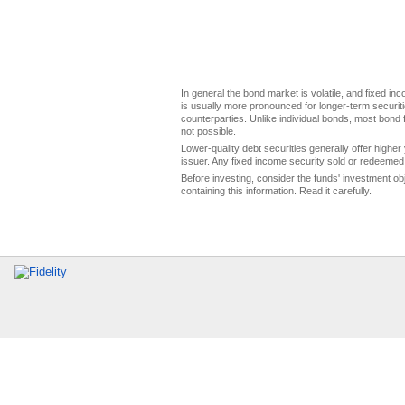
In general the bond market is volatile, and fixed inco
is usually more pronounced for longer-term securitie
counterparties. Unlike individual bonds, most bond f
not possible.
Lower-quality debt securities generally offer higher 
issuer. Any fixed income security sold or redeemed 
Before investing, consider the funds' investment ob
containing this information. Read it carefully.