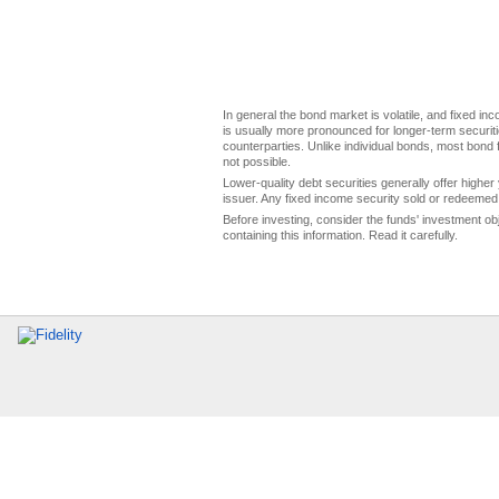
In general the bond market is volatile, and fixed inco
is usually more pronounced for longer-term securitie
counterparties. Unlike individual bonds, most bond f
not possible.
Lower-quality debt securities generally offer higher 
issuer. Any fixed income security sold or redeemed 
Before investing, consider the funds' investment ob
containing this information. Read it carefully.