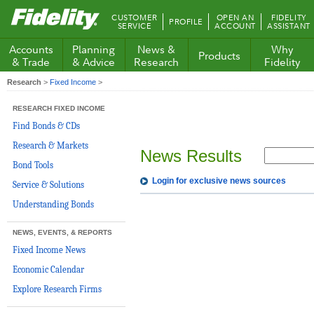
Fidelity.com
CUSTOMER
OPEN AN
FIDELITY
PROFILE
Home
SERVICE
ACCOUNT
ASSISTANT
Accounts
Planning
News &
Why
Products
& Trade
& Advice
Research
Fidelity
Research
>
Fixed Income
>
RESEARCH FIXED INCOME
Find Bonds & CDs
Research & Markets
News Results
Bond Tools
Login for exclusive news sources
Service & Solutions
Understanding Bonds
NEWS, EVENTS, & REPORTS
Fixed Income News
Economic Calendar
Explore Research Firms