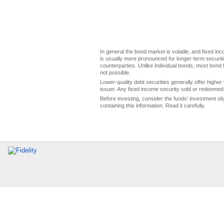
In general the bond market is volatile, and fixed inco
is usually more pronounced for longer-term securitie
counterparties. Unlike individual bonds, most bond f
not possible.
Lower-quality debt securities generally offer higher 
issuer. Any fixed income security sold or redeemed 
Before investing, consider the funds' investment ob
containing this information. Read it carefully.