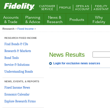
Fidelity.com
CUSTOMER
OPEN AN
FIDELITY
PROFILE
Home
SERVICE
ACCOUNT
ASSISTANT
Accounts
Planning
News &
Why
Products
& Trade
& Advice
Research
Fidelity
Research
>
Fixed Income
>
RESEARCH FIXED INCOME
Find Bonds & CDs
Research & Markets
News Results
Bond Tools
Login for exclusive news sources
Service & Solutions
Understanding Bonds
NEWS, EVENTS, & REPORTS
Fixed Income News
Economic Calendar
Explore Research Firms