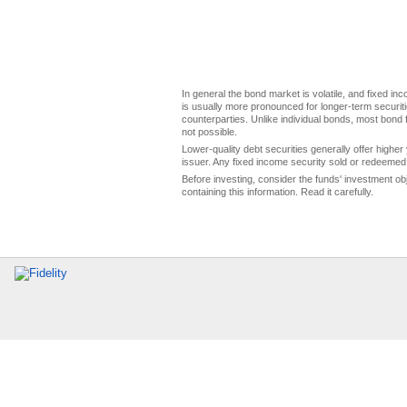
In general the bond market is volatile, and fixed inco
is usually more pronounced for longer-term securitie
counterparties. Unlike individual bonds, most bond f
not possible.
Lower-quality debt securities generally offer higher 
issuer. Any fixed income security sold or redeemed 
Before investing, consider the funds' investment ob
containing this information. Read it carefully.