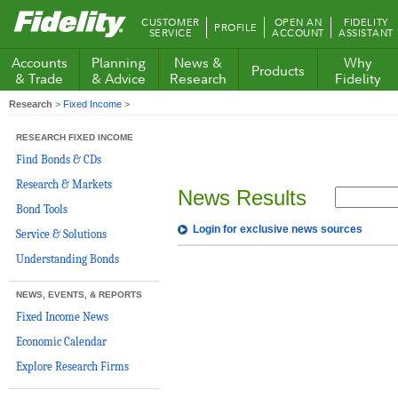
Fidelity.com
CUSTOMER
OPEN AN
FIDELITY
PROFILE
Home
SERVICE
ACCOUNT
ASSISTANT
Accounts
Planning
News &
Why
Products
& Trade
& Advice
Research
Fidelity
Research
>
Fixed Income
>
RESEARCH FIXED INCOME
Find Bonds & CDs
Research & Markets
News Results
Bond Tools
Login for exclusive news sources
Service & Solutions
Understanding Bonds
NEWS, EVENTS, & REPORTS
Fixed Income News
Economic Calendar
Explore Research Firms