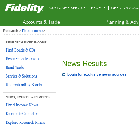
Fidelity.com
CUSTOMER SERVICE
PROFILE
OPEN AN ACC
Home
Accounts & Trade
Planning & Adv
Research
>
Fixed Income
>
RESEARCH FIXED INCOME
Find Bonds & CDs
Research & Markets
News Results
Bond Tools
Login for exclusive news sources
Service & Solutions
Understanding Bonds
NEWS, EVENTS, & REPORTS
Fixed Income News
Economic Calendar
Explore Research Firms