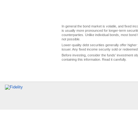
In general the bond market is volatile, and fixed inco
is usually more pronounced for longer-term securitie
counterparties. Unlike individual bonds, most bond f
not possible.
Lower-quality debt securities generally offer higher 
issuer. Any fixed income security sold or redeemed 
Before investing, consider the funds' investment ob
containing this information. Read it carefully.