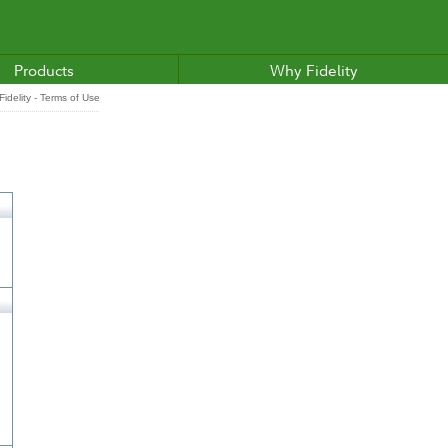
Products
Why Fidelity
idelity - Terms of Use