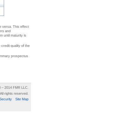
ce versa. This effect
uers and
 until maturity is
credit quality of the
 summary prospectus
8 – 2014 FMR LLC.
All rights reserved.
Security
Site Map