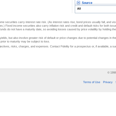
Source
All
me securities carry interest rate risk. (As interest rates rise, bond prices usually fall, and vi
s.) Fixed income securities also carry inflation risk and credit and default risks for both iss
unds do not have a maturity date, so avoiding losses caused by price volatility by holding them
yields, but also involve greater risk of default or price changes due to potential changes in the 
prior to maturity may be subject to loss.
jectives, risks, charges, and expenses. Contact Fidelity for a prospectus or, if available, a
© 199
Terms of Use
Privacy