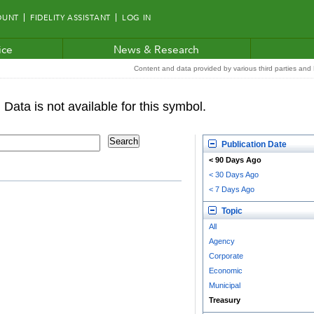
OUNT
FIDELITY ASSISTANT
LOG IN
ice
News & Research
Content and data provided by various third parties and F
Publication Date
< 90 Days Ago
< 30 Days Ago
< 7 Days Ago
Topic
All
Agency
Corporate
Economic
Municipal
Treasury