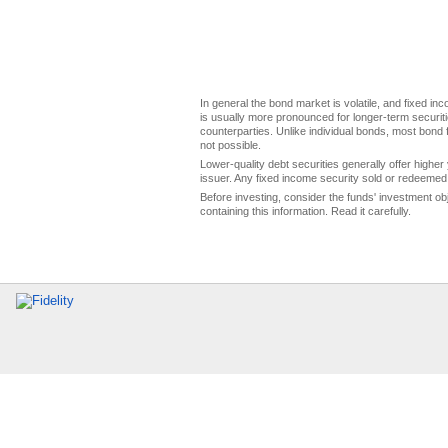
In general the bond market is volatile, and fixed inco
is usually more pronounced for longer-term securitie
counterparties. Unlike individual bonds, most bond f
not possible.
Lower-quality debt securities generally offer higher 
issuer. Any fixed income security sold or redeemed 
Before investing, consider the funds' investment ob
containing this information. Read it carefully.