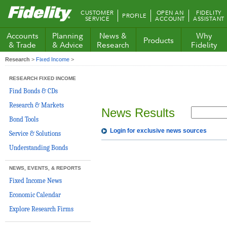
Fidelity.com
CUSTOMER
OPEN AN
FIDELITY
PROFILE
Home
SERVICE
ACCOUNT
ASSISTANT
Accounts
Planning
News &
Why
Products
& Trade
& Advice
Research
Fidelity
Research
>
Fixed Income
>
RESEARCH FIXED INCOME
Find Bonds & CDs
Research & Markets
News Results
Bond Tools
Login for exclusive news sources
Service & Solutions
Understanding Bonds
NEWS, EVENTS, & REPORTS
Fixed Income News
Economic Calendar
Explore Research Firms