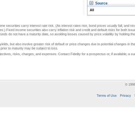
Source
All
me securities carry interest rate risk. (As interest rates rise, bond prices usually fall, and vi
s.) Fixed income securities also carry inflation risk and credit and default risks for both iss
unds do not have a maturity date, so avoiding losses caused by price volatility by holding them
yields, but also involve greater risk of default or price changes due to potential changes in the 
prior to maturity may be subject to loss.
jectives, risks, charges, and expenses. Contact Fidelity for a prospectus or, if available, a
© 199
Terms of Use
Privacy