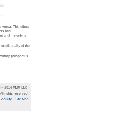
ce versa. This effect
uers and
 until maturity is
credit quality of the
 summary prospectus
8 – 2014 FMR LLC.
All rights reserved.
Security
Site Map