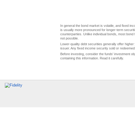
In general the bond market is volatile, and fixed inco
is usually more pronounced for longer-term securitie
counterparties. Unlike individual bonds, most bond f
not possible.
Lower-quality debt securities generally offer higher 
issuer. Any fixed income security sold or redeemed 
Before investing, consider the funds' investment ob
containing this information. Read it carefully.