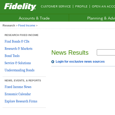
Fidelity.com
CUSTOMER SERVICE
PROFILE
OPEN AN ACC
Home
Accounts & Trade
Planning & Adv
Research
>
Fixed Income
>
RESEARCH FIXED INCOME
Find Bonds & CDs
Research & Markets
News Results
Bond Tools
Login for exclusive news sources
Service & Solutions
Understanding Bonds
NEWS, EVENTS, & REPORTS
Fixed Income News
Economic Calendar
Explore Research Firms