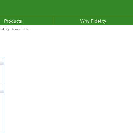
Products
Why Fidelity
idelity - Terms of Use