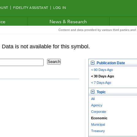
OUNT
FIDELITY ASSISTANT
LOG IN
ice
News & Research
Content and data provided by various third parties and F
Publication Date
< 90 Days Ago
< 30 Days Ago
< 7 Days Ago
Topic
All
Agency
Corporate
Economic
Municipal
Treasury