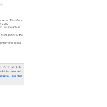
ce versa. This effect
uers and
 until maturity is
credit quality of the
 summary prospectus
8 – 2014 FMR LLC.
All rights reserved.
Security
Site Map