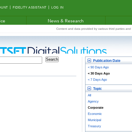
OUNT
FIDELITY ASSISTANT
LOG IN
ice
News & Research
Content and data provided by various third parties and F
Publication Date
< 90 Days Ago
< 30 Days Ago
< 7 Days Ago
Topic
All
Agency
Corporate
Economic
Municipal
Treasury