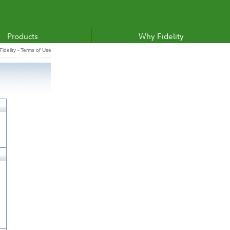
Products
Why Fidelity
idelity - Terms of Use