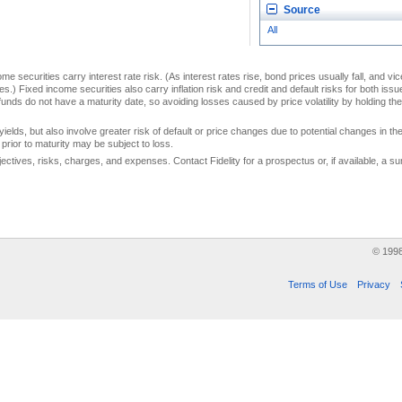
Source
All
me securities carry interest rate risk. (As interest rates rise, bond prices usually fall, and vi
s.) Fixed income securities also carry inflation risk and credit and default risks for both iss
unds do not have a maturity date, so avoiding losses caused by price volatility by holding them
yields, but also involve greater risk of default or price changes due to potential changes in the 
prior to maturity may be subject to loss.
jectives, risks, charges, and expenses. Contact Fidelity for a prospectus or, if available, a
© 199
Terms of Use
Privacy