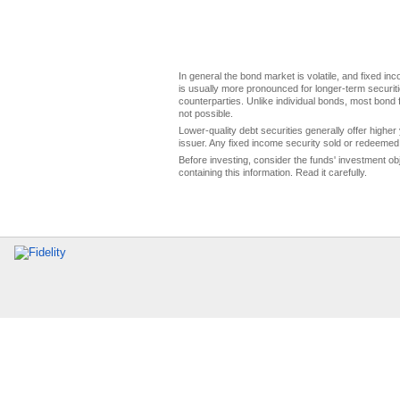
In general the bond market is volatile, and fixed inco
is usually more pronounced for longer-term securitie
counterparties. Unlike individual bonds, most bond f
not possible.
Lower-quality debt securities generally offer higher 
issuer. Any fixed income security sold or redeemed 
Before investing, consider the funds' investment ob
containing this information. Read it carefully.