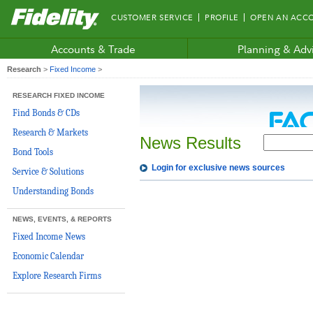
Fidelity.com
CUSTOMER SERVICE
PROFILE
OPEN AN ACC
Home
Accounts & Trade
Planning & Adv
Research
>
Fixed Income
>
RESEARCH FIXED INCOME
Find Bonds & CDs
Research & Markets
News Results
Bond Tools
Login for exclusive news sources
Service & Solutions
Understanding Bonds
NEWS, EVENTS, & REPORTS
Fixed Income News
Economic Calendar
Explore Research Firms