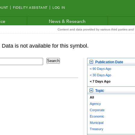
OUNT
FIDELITY ASSISTANT
LOG IN
ice
News & Research
Content and data provided by various third parties and F
Publication Date
< 90 Days Ago
< 30 Days Ago
< 7 Days Ago
Topic
All
Agency
Corporate
Economic
Municipal
Treasury