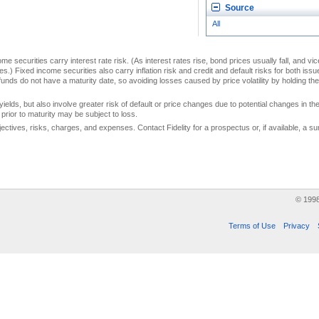
Source
All
me securities carry interest rate risk. (As interest rates rise, bond prices usually fall, and vi
s.) Fixed income securities also carry inflation risk and credit and default risks for both iss
unds do not have a maturity date, so avoiding losses caused by price volatility by holding them
yields, but also involve greater risk of default or price changes due to potential changes in the 
prior to maturity may be subject to loss.
jectives, risks, charges, and expenses. Contact Fidelity for a prospectus or, if available, a
© 199
Terms of Use
Privacy