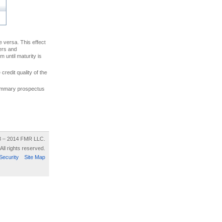
ce versa. This effect
uers and
 until maturity is
credit quality of the
 summary prospectus
8 – 2014 FMR LLC.
All rights reserved.
Security
Site Map