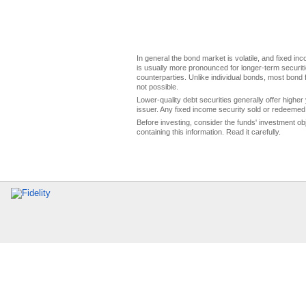
In general the bond market is volatile, and fixed inco
is usually more pronounced for longer-term securitie
counterparties. Unlike individual bonds, most bond f
not possible.
Lower-quality debt securities generally offer higher 
issuer. Any fixed income security sold or redeemed 
Before investing, consider the funds' investment ob
containing this information. Read it carefully.