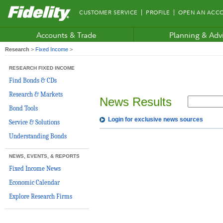
Fidelity.com
CUSTOMER SERVICE
PROFILE
OPEN AN ACC
Home
Accounts & Trade
Planning & Adv
Research
>
Fixed Income
>
RESEARCH FIXED INCOME
Find Bonds & CDs
Research & Markets
News Results
Bond Tools
Login for exclusive news sources
Service & Solutions
Understanding Bonds
NEWS, EVENTS, & REPORTS
Fixed Income News
Economic Calendar
Explore Research Firms