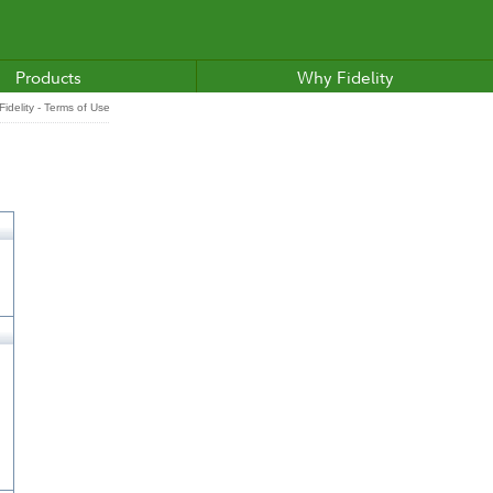
Products
Why Fidelity
idelity - Terms of Use