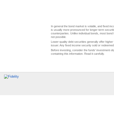
In general the bond market is volatile, and fixed inco
is usually more pronounced for longer-term securitie
counterparties. Unlike individual bonds, most bond f
not possible.
Lower-quality debt securities generally offer higher 
issuer. Any fixed income security sold or redeemed 
Before investing, consider the funds' investment ob
containing this information. Read it carefully.