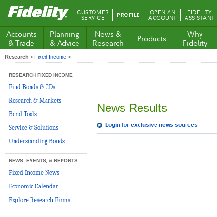
Fidelity.com
CUSTOMER
OPEN AN
FIDELITY
PROFILE
Home
SERVICE
ACCOUNT
ASSISTANT
Accounts
Planning
News &
Why
Products
& Trade
& Advice
Research
Fidelity
Research
>
Fixed Income
>
RESEARCH FIXED INCOME
Find Bonds & CDs
Research & Markets
News Results
Bond Tools
Login for exclusive news sources
Service & Solutions
Understanding Bonds
NEWS, EVENTS, & REPORTS
Fixed Income News
Economic Calendar
Explore Research Firms