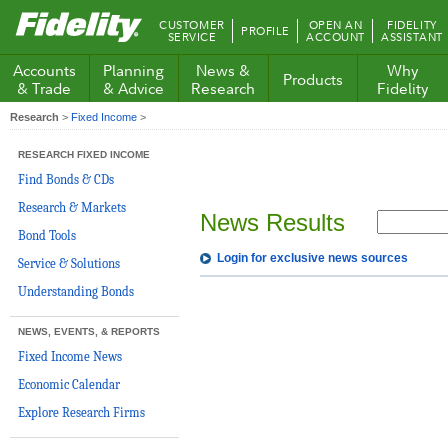
Fidelity.com
CUSTOMER
OPEN AN
FIDELITY
PROFILE
Home
SERVICE
ACCOUNT
ASSISTANT
Accounts
Planning
News &
Why
Products
& Trade
& Advice
Research
Fidelity
Research
>
Fixed Income
>
RESEARCH FIXED INCOME
Find Bonds & CDs
Research & Markets
News Results
Bond Tools
Login for exclusive news sources
Service & Solutions
Understanding Bonds
NEWS, EVENTS, & REPORTS
Fixed Income News
Economic Calendar
Explore Research Firms