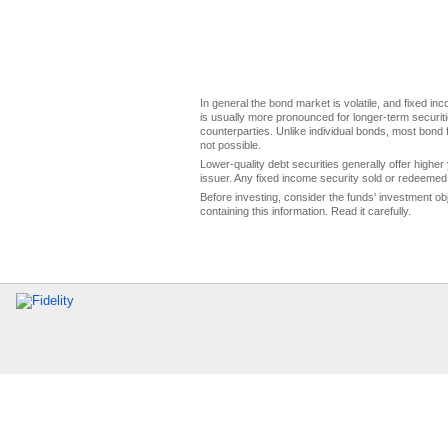
In general the bond market is volatile, and fixed inco
is usually more pronounced for longer-term securitie
counterparties. Unlike individual bonds, most bond f
not possible.
Lower-quality debt securities generally offer higher 
issuer. Any fixed income security sold or redeemed 
Before investing, consider the funds' investment ob
containing this information. Read it carefully.