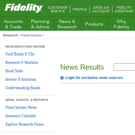
Fidelity.com
CUSTOMER
OPEN AN
FIDELITY
PROFILE
Home
SERVICE
ACCOUNT
ASSISTANT
Accounts
Planning
News &
Why
Products
& Trade
& Advice
Research
Fidelity
Research
>
Fixed Income
>
RESEARCH FIXED INCOME
Find Bonds & CDs
Research & Markets
News Results
Bond Tools
Login for exclusive news sources
Service & Solutions
Understanding Bonds
NEWS, EVENTS, & REPORTS
Fixed Income News
Economic Calendar
Explore Research Firms