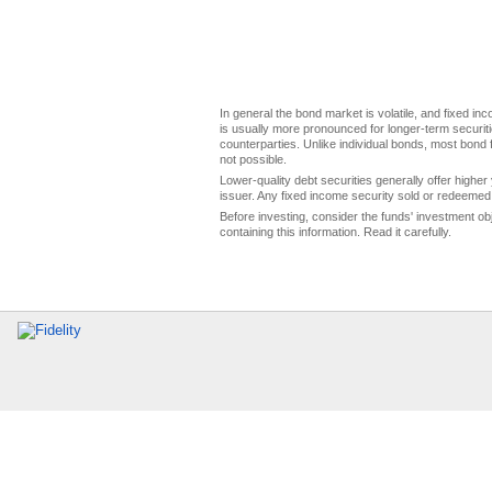
In general the bond market is volatile, and fixed inco
is usually more pronounced for longer-term securitie
counterparties. Unlike individual bonds, most bond f
not possible.
Lower-quality debt securities generally offer higher 
issuer. Any fixed income security sold or redeemed 
Before investing, consider the funds' investment ob
containing this information. Read it carefully.