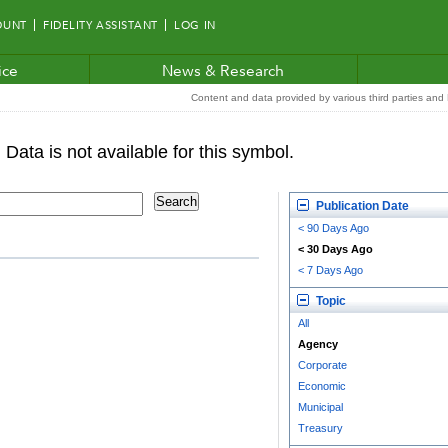
OUNT
FIDELITY ASSISTANT
LOG IN
ice
News & Research
Content and data provided by various third parties and F
Publication Date
< 90 Days Ago
< 30 Days Ago
< 7 Days Ago
Topic
All
Agency
Corporate
Economic
Municipal
Treasury