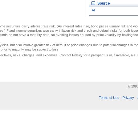
Source
All
me securities carry interest rate risk. (As interest rates rise, bond prices usually fall, and vi
s.) Fixed income securities also carry inflation risk and credit and default risks for both iss
unds do not have a maturity date, so avoiding losses caused by price volatility by holding them
yields, but also involve greater risk of default or price changes due to potential changes in the 
prior to maturity may be subject to loss.
jectives, risks, charges, and expenses. Contact Fidelity for a prospectus or, if available, a
© 199
Terms of Use
Privacy