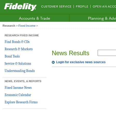
Fidelity.com
CUSTOMER SERVICE
PROFILE
OPEN AN ACC
Home
Accounts & Trade
Planning & Adv
Research
>
Fixed Income
>
RESEARCH FIXED INCOME
Find Bonds & CDs
Research & Markets
News Results
Bond Tools
Login for exclusive news sources
Service & Solutions
Understanding Bonds
NEWS, EVENTS, & REPORTS
Fixed Income News
Economic Calendar
Explore Research Firms