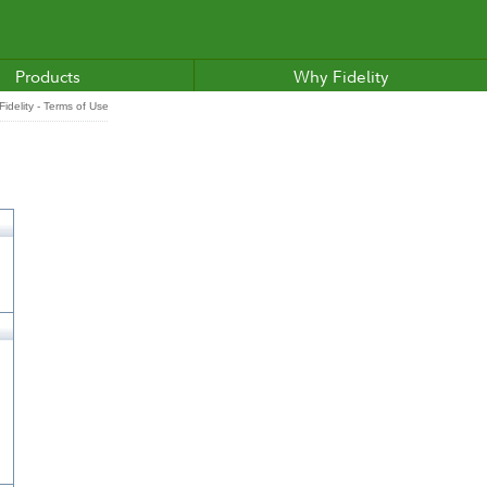
Products
Why Fidelity
idelity - Terms of Use