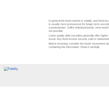
In general the bond market is volatile, and fixed inco
is usually more pronounced for longer-term securitie
counterparties. Unlike individual bonds, most bond f
not possible.
Lower-quality debt securities generally offer higher 
issuer. Any fixed income security sold or redeemed 
Before investing, consider the funds' investment ob
containing this information. Read it carefully.