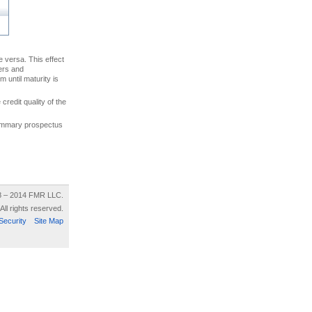
ce versa. This effect
uers and
 until maturity is
credit quality of the
 summary prospectus
8 – 2014 FMR LLC.
All rights reserved.
Security
Site Map