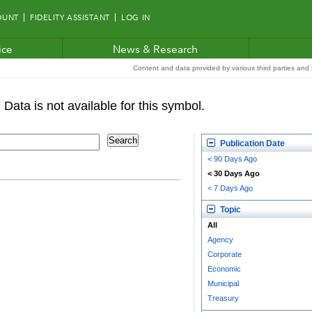
OUNT
FIDELITY ASSISTANT
LOG IN
ice
News & Research
Content and data provided by various third parties and F
Publication Date
< 90 Days Ago
< 30 Days Ago
< 7 Days Ago
Topic
All
Agency
Corporate
Economic
Municipal
Treasury