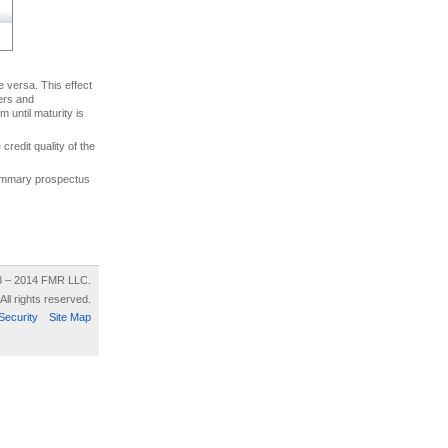
ce versa. This effect
uers and
 until maturity is
credit quality of the
 summary prospectus
8 – 2014 FMR LLC.
All rights reserved.
Security
Site Map