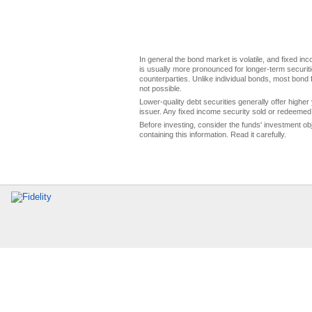
In general the bond market is volatile, and fixed inco
is usually more pronounced for longer-term securitie
counterparties. Unlike individual bonds, most bond f
not possible.
Lower-quality debt securities generally offer higher 
issuer. Any fixed income security sold or redeemed 
Before investing, consider the funds' investment ob
containing this information. Read it carefully.