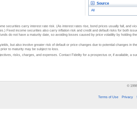
Source
All
me securities carry interest rate risk. (As interest rates rise, bond prices usually fall, and vi
s.) Fixed income securities also carry inflation risk and credit and default risks for both iss
unds do not have a maturity date, so avoiding losses caused by price volatility by holding them
yields, but also involve greater risk of default or price changes due to potential changes in the 
prior to maturity may be subject to loss.
jectives, risks, charges, and expenses. Contact Fidelity for a prospectus or, if available, a
© 199
Terms of Use
Privacy