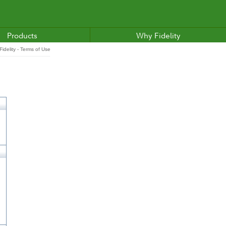
Products
Why Fidelity
idelity - Terms of Use