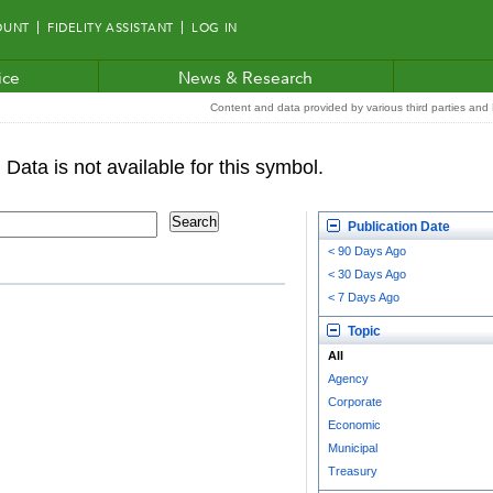
OUNT
FIDELITY ASSISTANT
LOG IN
ice
News & Research
Content and data provided by various third parties and F
Publication Date
< 90 Days Ago
< 30 Days Ago
< 7 Days Ago
Topic
All
Agency
Corporate
Economic
Municipal
Treasury