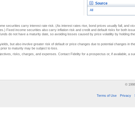
Source
All
me securities carry interest rate risk. (As interest rates rise, bond prices usually fall, and vi
s.) Fixed income securities also carry inflation risk and credit and default risks for both iss
unds do not have a maturity date, so avoiding losses caused by price volatility by holding them
yields, but also involve greater risk of default or price changes due to potential changes in the 
prior to maturity may be subject to loss.
jectives, risks, charges, and expenses. Contact Fidelity for a prospectus or, if available, a
© 199
Terms of Use
Privacy