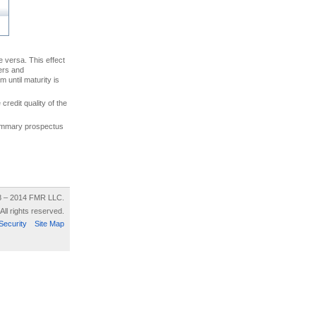
ce versa. This effect
uers and
 until maturity is
credit quality of the
 summary prospectus
8 – 2014 FMR LLC.
All rights reserved.
Security
Site Map