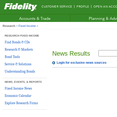
Fidelity.com
CUSTOMER SERVICE
PROFILE
OPEN AN ACC
Home
Accounts & Trade
Planning & Adv
Research
>
Fixed Income
>
RESEARCH FIXED INCOME
Find Bonds & CDs
Research & Markets
News Results
Bond Tools
Login for exclusive news sources
Service & Solutions
Understanding Bonds
NEWS, EVENTS, & REPORTS
Fixed Income News
Economic Calendar
Explore Research Firms