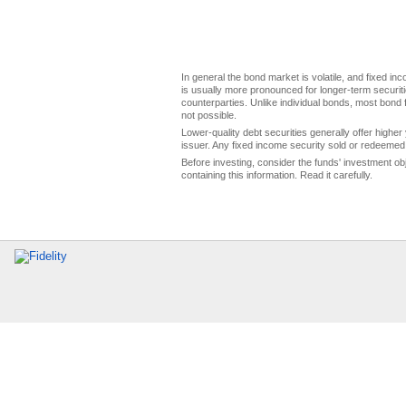
In general the bond market is volatile, and fixed inco
is usually more pronounced for longer-term securitie
counterparties. Unlike individual bonds, most bond f
not possible.
Lower-quality debt securities generally offer higher 
issuer. Any fixed income security sold or redeemed 
Before investing, consider the funds' investment ob
containing this information. Read it carefully.