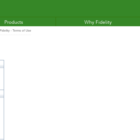
Products
Why Fidelity
idelity - Terms of Use