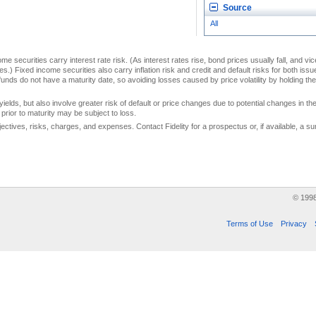
Source
All
me securities carry interest rate risk. (As interest rates rise, bond prices usually fall, and vi
s.) Fixed income securities also carry inflation risk and credit and default risks for both iss
unds do not have a maturity date, so avoiding losses caused by price volatility by holding them
yields, but also involve greater risk of default or price changes due to potential changes in the 
prior to maturity may be subject to loss.
jectives, risks, charges, and expenses. Contact Fidelity for a prospectus or, if available, a
© 199
Terms of Use
Privacy