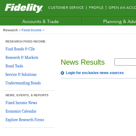
Fidelity.com
CUSTOMER SERVICE
PROFILE
OPEN AN ACC
Home
Accounts & Trade
Planning & Adv
Research
>
Fixed Income
>
RESEARCH FIXED INCOME
Find Bonds & CDs
Research & Markets
News Results
Bond Tools
Login for exclusive news sources
Service & Solutions
Understanding Bonds
NEWS, EVENTS, & REPORTS
Fixed Income News
Economic Calendar
Explore Research Firms