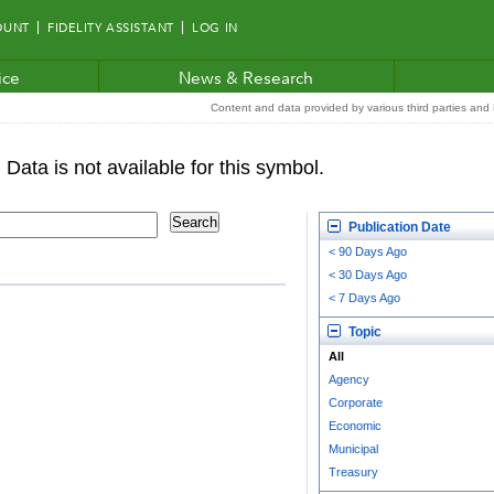
OUNT
FIDELITY ASSISTANT
LOG IN
ice
News & Research
Content and data provided by various third parties and F
Publication Date
< 90 Days Ago
< 30 Days Ago
< 7 Days Ago
Topic
All
Agency
Corporate
Economic
Municipal
Treasury