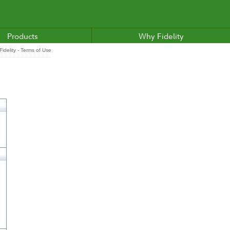
Products
Why Fidelity
idelity - Terms of Use