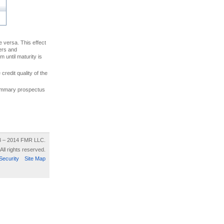
ce versa. This effect
uers and
 until maturity is
credit quality of the
 summary prospectus
8 – 2014 FMR LLC.
All rights reserved.
Security
Site Map