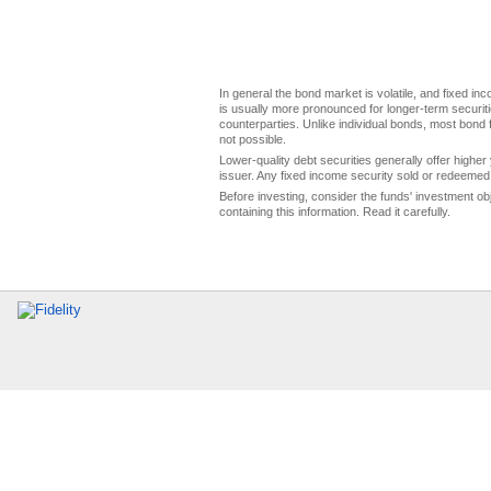
In general the bond market is volatile, and fixed inco
is usually more pronounced for longer-term securitie
counterparties. Unlike individual bonds, most bond f
not possible.
Lower-quality debt securities generally offer higher 
issuer. Any fixed income security sold or redeemed 
Before investing, consider the funds' investment ob
containing this information. Read it carefully.