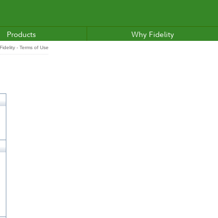
Products
Why Fidelity
idelity - Terms of Use