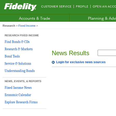
Fidelity.com
CUSTOMER SERVICE
PROFILE
OPEN AN ACC
Home
Accounts & Trade
Planning & Adv
Research
>
Fixed Income
>
RESEARCH FIXED INCOME
Find Bonds & CDs
Research & Markets
News Results
Bond Tools
Login for exclusive news sources
Service & Solutions
Understanding Bonds
NEWS, EVENTS, & REPORTS
Fixed Income News
Economic Calendar
Explore Research Firms