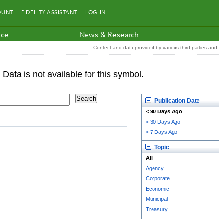
OUNT
FIDELITY ASSISTANT
LOG IN
ice
News & Research
Content and data provided by various third parties and F
Publication Date
< 90 Days Ago
< 30 Days Ago
< 7 Days Ago
Topic
All
Agency
Corporate
Economic
Municipal
Treasury