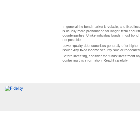
In general the bond market is volatile, and fixed inco
is usually more pronounced for longer-term securitie
counterparties. Unlike individual bonds, most bond f
not possible.
Lower-quality debt securities generally offer higher 
issuer. Any fixed income security sold or redeemed 
Before investing, consider the funds' investment ob
containing this information. Read it carefully.