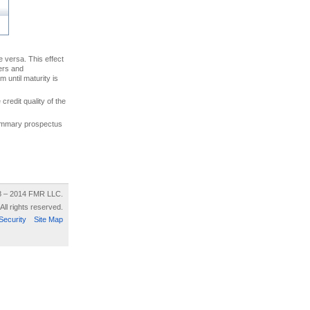
ce versa. This effect
uers and
 until maturity is
credit quality of the
 summary prospectus
8 – 2014 FMR LLC.
All rights reserved.
Security
Site Map