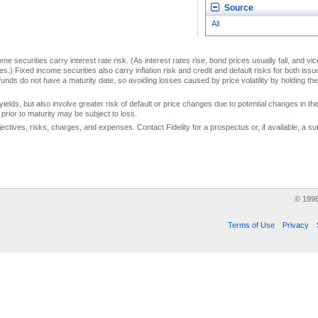
Source
All
me securities carry interest rate risk. (As interest rates rise, bond prices usually fall, and vi
s.) Fixed income securities also carry inflation risk and credit and default risks for both iss
unds do not have a maturity date, so avoiding losses caused by price volatility by holding them
yields, but also involve greater risk of default or price changes due to potential changes in the 
prior to maturity may be subject to loss.
jectives, risks, charges, and expenses. Contact Fidelity for a prospectus or, if available, a
© 199
Terms of Use
Privacy