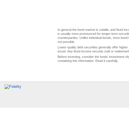
In general the bond market is volatile, and fixed inco
is usually more pronounced for longer-term securitie
counterparties. Unlike individual bonds, most bond f
not possible.
Lower-quality debt securities generally offer higher 
issuer. Any fixed income security sold or redeemed 
Before investing, consider the funds' investment ob
containing this information. Read it carefully.