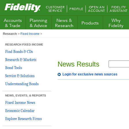
Fidelity.com
CUSTOMER
OPEN AN
FIDELITY
PROFILE
Home
SERVICE
ACCOUNT
ASSISTANT
Accounts
Planning
News &
Why
Products
& Trade
& Advice
Research
Fidelity
Research
>
Fixed Income
>
RESEARCH FIXED INCOME
Find Bonds & CDs
Research & Markets
News Results
Bond Tools
Login for exclusive news sources
Service & Solutions
Understanding Bonds
NEWS, EVENTS, & REPORTS
Fixed Income News
Economic Calendar
Explore Research Firms