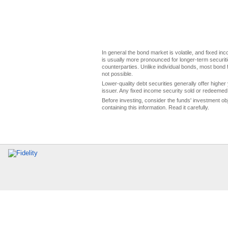
In general the bond market is volatile, and fixed inco
is usually more pronounced for longer-term securitie
counterparties. Unlike individual bonds, most bond f
not possible.
Lower-quality debt securities generally offer higher 
issuer. Any fixed income security sold or redeemed 
Before investing, consider the funds' investment ob
containing this information. Read it carefully.