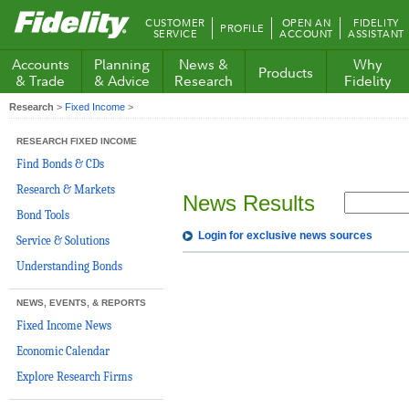
Fidelity.com
CUSTOMER
OPEN AN
FIDELITY
PROFILE
Home
SERVICE
ACCOUNT
ASSISTANT
Accounts
Planning
News &
Why
Products
& Trade
& Advice
Research
Fidelity
Research
>
Fixed Income
>
RESEARCH FIXED INCOME
Find Bonds & CDs
Research & Markets
News Results
Bond Tools
Login for exclusive news sources
Service & Solutions
Understanding Bonds
NEWS, EVENTS, & REPORTS
Fixed Income News
Economic Calendar
Explore Research Firms