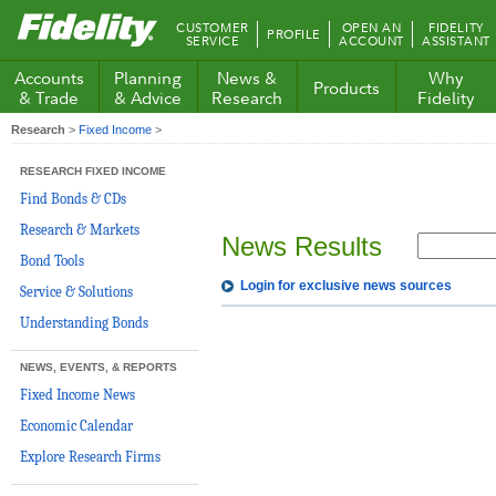
Fidelity.com
CUSTOMER
OPEN AN
FIDELITY
PROFILE
Home
SERVICE
ACCOUNT
ASSISTANT
Accounts
Planning
News &
Why
Products
& Trade
& Advice
Research
Fidelity
Research
>
Fixed Income
>
RESEARCH FIXED INCOME
Find Bonds & CDs
Research & Markets
News Results
Bond Tools
Login for exclusive news sources
Service & Solutions
Understanding Bonds
NEWS, EVENTS, & REPORTS
Fixed Income News
Economic Calendar
Explore Research Firms