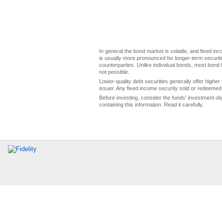
In general the bond market is volatile, and fixed inco
is usually more pronounced for longer-term securitie
counterparties. Unlike individual bonds, most bond f
not possible.
Lower-quality debt securities generally offer higher 
issuer. Any fixed income security sold or redeemed 
Before investing, consider the funds' investment ob
containing this information. Read it carefully.