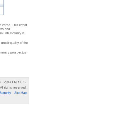
ce versa. This effect
uers and
 until maturity is
credit quality of the
 summary prospectus
8 – 2014 FMR LLC.
All rights reserved.
Security
Site Map