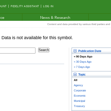
OUNT
FIDELITY ASSISTANT
LOG IN
ice
News & Research
Content and data provided by various third parties and F
Publication Date
< 90 Days Ago
< 30 Days Ago
< 7 Days Ago
Topic
All
Agency
Corporate
Economic
Municipal
Treasury