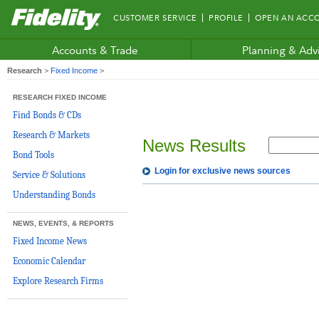
Fidelity.com
CUSTOMER SERVICE
PROFILE
OPEN AN ACC
Home
Accounts & Trade
Planning & Adv
Research
>
Fixed Income
>
RESEARCH FIXED INCOME
Find Bonds & CDs
Research & Markets
News Results
Bond Tools
Login for exclusive news sources
Service & Solutions
Understanding Bonds
NEWS, EVENTS, & REPORTS
Fixed Income News
Economic Calendar
Explore Research Firms