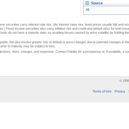
Source
All
me securities carry interest rate risk. (As interest rates rise, bond prices usually fall, and vi
s.) Fixed income securities also carry inflation risk and credit and default risks for both iss
unds do not have a maturity date, so avoiding losses caused by price volatility by holding them
yields, but also involve greater risk of default or price changes due to potential changes in the 
prior to maturity may be subject to loss.
jectives, risks, charges, and expenses. Contact Fidelity for a prospectus or, if available, a
© 199
Terms of Use
Privacy