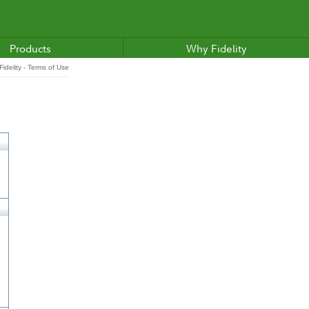
Products
Why Fidelity
idelity - Terms of Use