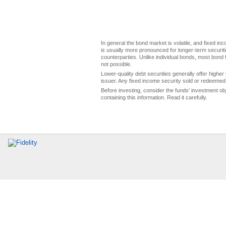
In general the bond market is volatile, and fixed inco
is usually more pronounced for longer-term securitie
counterparties. Unlike individual bonds, most bond f
not possible.
Lower-quality debt securities generally offer higher 
issuer. Any fixed income security sold or redeemed 
Before investing, consider the funds' investment ob
containing this information. Read it carefully.