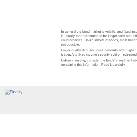
In general the bond market is volatile, and fixed inco
is usually more pronounced for longer-term securitie
counterparties. Unlike individual bonds, most bond f
not possible.
Lower-quality debt securities generally offer higher 
issuer. Any fixed income security sold or redeemed 
Before investing, consider the funds' investment ob
containing this information. Read it carefully.