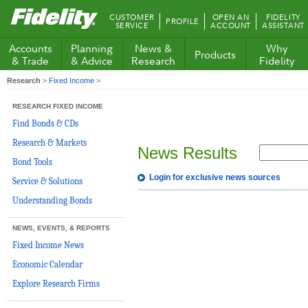
Fidelity.com
CUSTOMER
OPEN AN
FIDELITY
PROFILE
Home
SERVICE
ACCOUNT
ASSISTANT
Accounts
Planning
News &
Why
Products
& Trade
& Advice
Research
Fidelity
Research
>
Fixed Income
>
RESEARCH FIXED INCOME
Find Bonds & CDs
Research & Markets
News Results
Bond Tools
Login for exclusive news sources
Service & Solutions
Understanding Bonds
NEWS, EVENTS, & REPORTS
Fixed Income News
Economic Calendar
Explore Research Firms