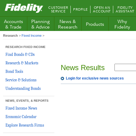
Fidelity.com
CUSTOMER
OPEN AN
FIDELITY
PROFILE
Home
SERVICE
ACCOUNT
ASSISTANT
Accounts
Planning
News &
Why
Products
& Trade
& Advice
Research
Fidelity
Research
>
Fixed Income
>
RESEARCH FIXED INCOME
Find Bonds & CDs
Research & Markets
News Results
Bond Tools
Login for exclusive news sources
Service & Solutions
Understanding Bonds
NEWS, EVENTS, & REPORTS
Fixed Income News
Economic Calendar
Explore Research Firms