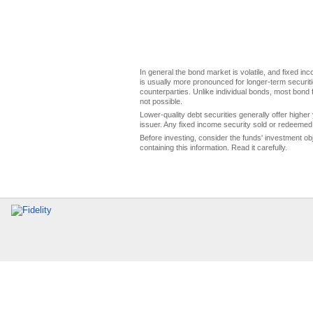
In general the bond market is volatile, and fixed inco
is usually more pronounced for longer-term securitie
counterparties. Unlike individual bonds, most bond f
not possible.
Lower-quality debt securities generally offer higher 
issuer. Any fixed income security sold or redeemed 
Before investing, consider the funds' investment ob
containing this information. Read it carefully.